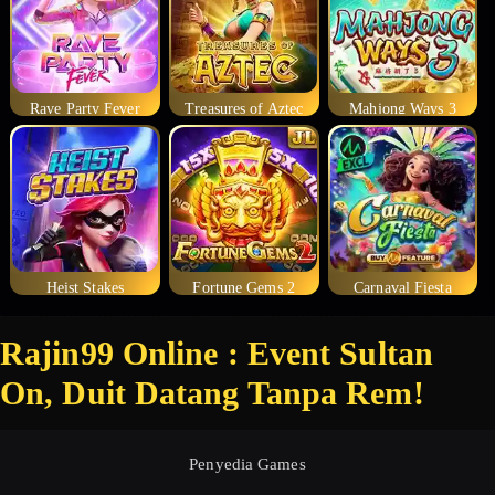
Rave Party Fever
Treasures of Aztec
Mahjong Ways 3
Heist Stakes
Fortune Gems 2
Carnaval Fiesta
Rajin99 Online : Event Sultan
On, Duit Datang Tanpa Rem!
Penyedia Games