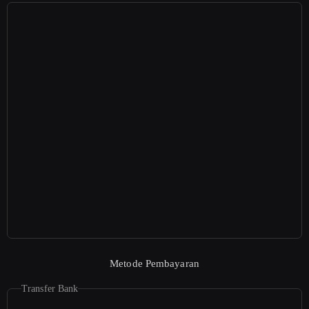
Metode Pembayaran
Transfer Bank