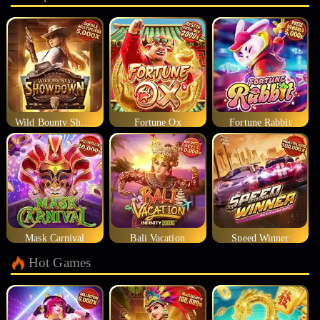
Wild Bounty Showdown
Fortune Ox
Fortune Rabbit
Mask Carnival
Bali Vacation
Speed Winner
Hot Games