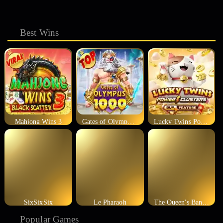
Best Wins
Mahjong Wins 3
Gates of Olympus 1000
Lucky Twins Power Clusters
SixSixSix
Le Pharaoh
The Queen's Banquet
Popular Games