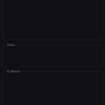
Pulsa
E-Money