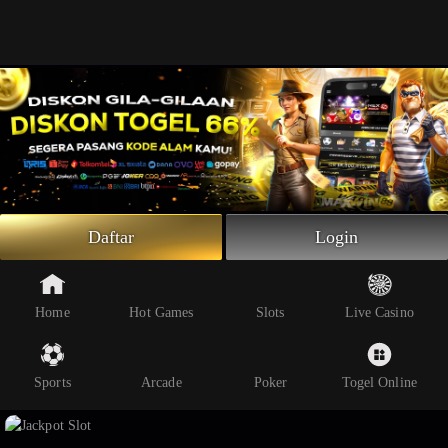
Beranda
Slot Online
Live Casino
Sportsbook
Arcade
Togel Online
Daftar
Login
Poker
Whatsapp
Home
Hot Games
Slots
Live Casino
Telegram
Sports
Arcade
Poker
Togel Online
Livechat