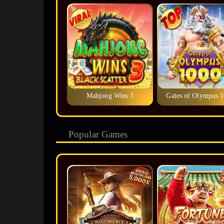
Mahjong Wins 3
Gates of Olympus 
Popular Games