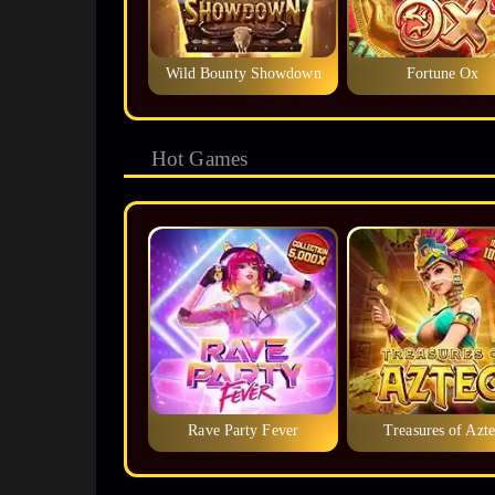
Wild Bounty Showdown
Fortune Ox
Hot Games
Rave Party Fever
Treasures of Azte