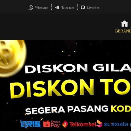
Whatsapp
Telegram
Livechat
BERAN