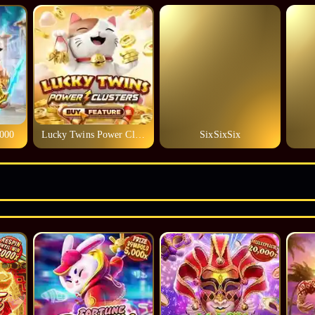
1000
Lucky Twins Power Clusters
SixSixSix