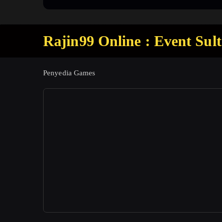
Rajin99 Online : Event Su
Penyedia Games