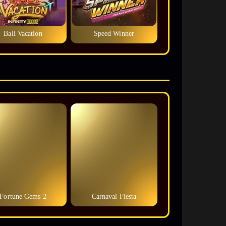
Bali Vacation
Speed Winner
Fortune Gems 2
Carnaval Fiesta