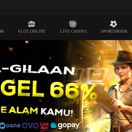
DA
SLOT ONLINE
LIVE CASINO
SPORTSBOOK