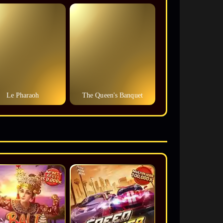
Le Pharaoh
The Queen's Banquet