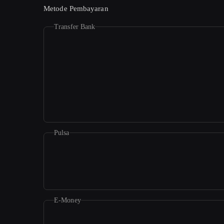
Metode Pembayaran
Transfer Bank
Pulsa
E-Money