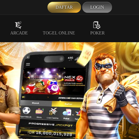
DAFTAR
LOGIN
ARCADE
TOGEL ONLINE
POKER