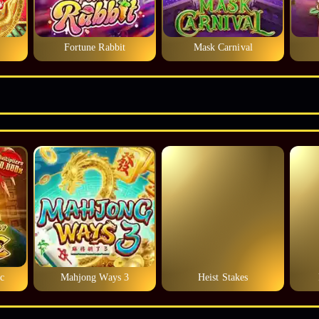
Fortune Rabbit
Mask Carnival
c
Mahjong Ways 3
Heist Stakes