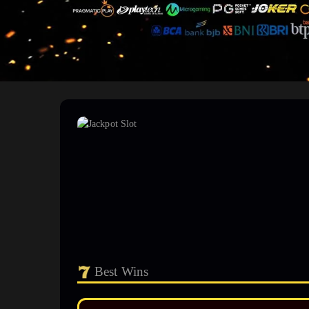
Best Wins