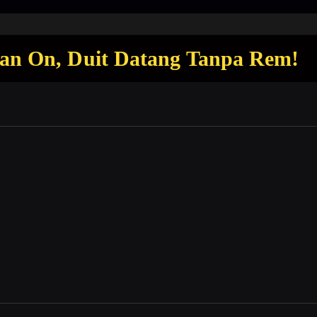
ltan On, Duit Datang Tanpa Rem!